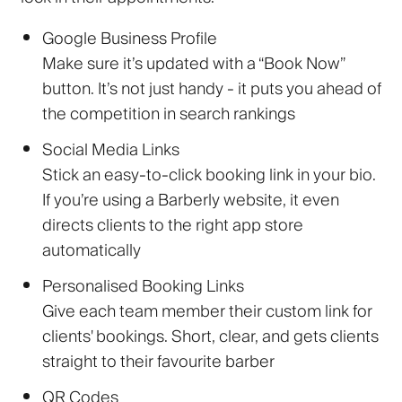
Google Business Profile
Make sure it’s updated with a “Book Now”
button. It’s not just handy - it puts you ahead of
the competition in search rankings
Social Media Links
Stick an easy-to-click booking link in your bio.
If you’re using a Barberly website, it even
directs clients to the right app store
automatically
Personalised Booking Links
Give each team member their custom link for
clients' bookings. Short, clear, and gets clients
straight to their favourite barber
QR Codes