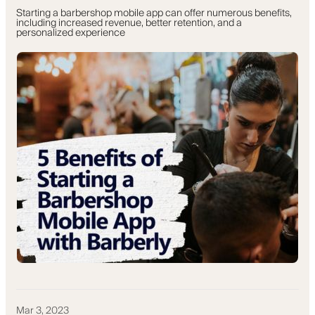
Starting a barbershop mobile app can offer numerous benefits,
including increased revenue, better retention, and a
personalized experience
Mar 3, 2023