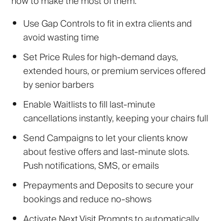
how to make the most of them:
Use Gap Controls
to fit in extra clients and
avoid wasting time
Set Price Rules
for high-demand days,
extended hours, or premium services offered
by senior barbers
Enable Waitlists
to fill last-minute
cancellations instantly, keeping your chairs full
Send Campaigns
to
let your clients know
about festive offers and last-minute slots.
Push notifications, SMS, or emails
Prepayments and Deposits
to secure your
bookings and reduce no-shows
Activate Next Visit Prompts
to automatically