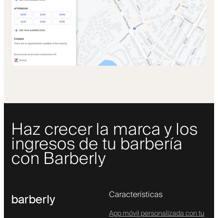
Haz crecer la marca y los
ingresos de tu barbería
con Barberly
Características
barberly
App móvil personalizada con tu