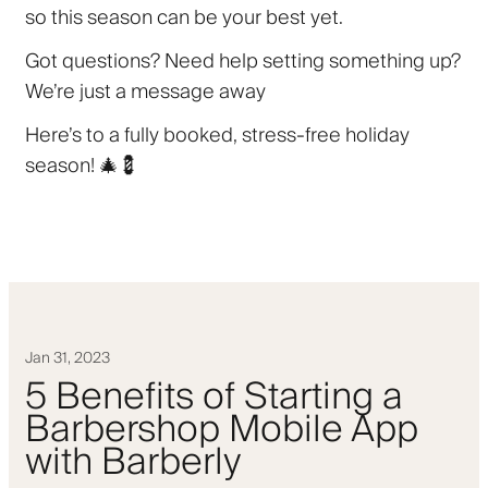
so this season can be your best yet.
Got questions? Need help setting something up?
We’re just a message away
Here’s to a fully booked, stress-free holiday
season! 🎄💈
Jan 31, 2023
5 Benefits of Starting a
Barbershop Mobile App
with Barberly