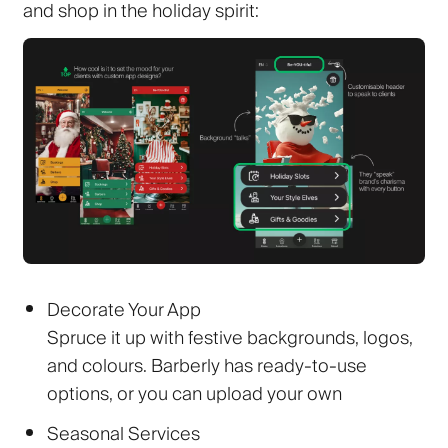
and shop in the holiday spirit:
Decorate Your App
Spruce it up with festive backgrounds, logos,
and colours. Barberly has ready-to-use
options, or you can upload your own
Seasonal Services