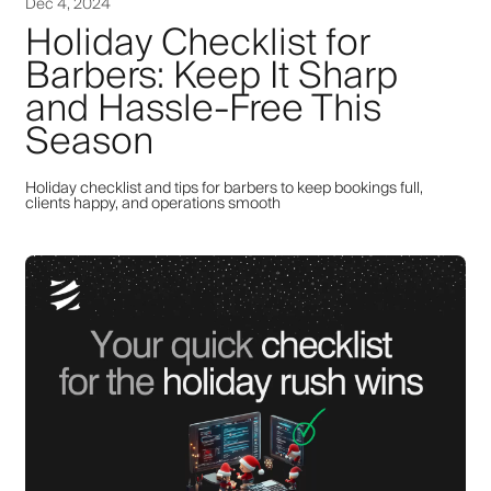
Dec 4, 2024
Holiday Checklist for
Barbers: Keep It Sharp
and Hassle-Free This
Season
Holiday checklist and tips for barbers to keep bookings full,
clients happy, and operations smooth