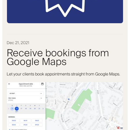
Dec 21, 2021
Receive bookings from
Google Maps
Let your clients book appointments straight from Google Maps.