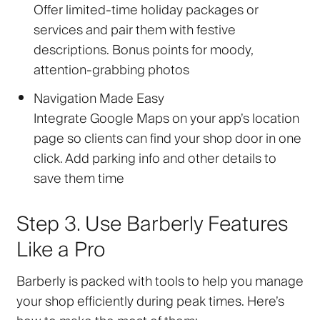
Offer limited-time holiday packages or
services and pair them with festive
descriptions. Bonus points for moody,
attention-grabbing photos
Navigation Made Easy
Integrate Google Maps on your app’s location
page so clients can find your shop door in one
click. Add parking info and other details to
save them time
Step 3. Use Barberly Features
Like a Pro
Barberly is packed with tools to help you manage
your shop efficiently during peak times. Here’s