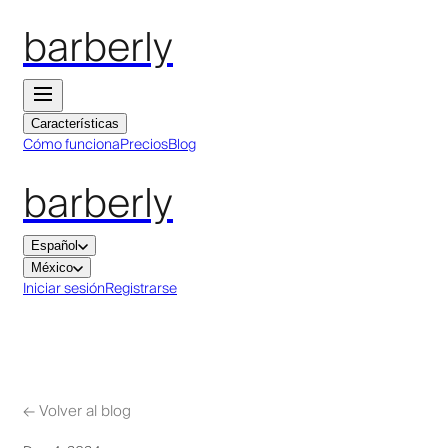
barberly
Características
Cómo funciona
Precios
Blog
barberly
Español
México
Iniciar sesión
Registrarse
←
Volver al blog