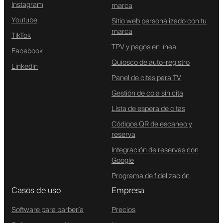
Instagram
marca
Youtube
Sitio web personalizado con tu
marca
TikTok
TPV y pagos en línea
Facebook
Quiosco de auto-registro
Linkedin
Panel de citas para TV
Gestión de cola sin cita
Lista de espera de citas
Códigos QR de escaneo y
reserva
Integración de reservas con
Google
Programa de fidelización
Casos de uso
Empresa
Software para barbería
Precios