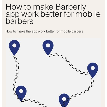
How to make Barberly
app work better for mobile
barbers
How to make the app work better for mobile barbers