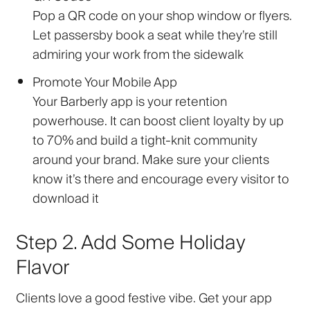
Pop a QR code on your shop window or flyers.
Let passersby book a seat while they’re still
admiring your work from the sidewalk
Promote Your Mobile App
Your Barberly app is your retention
powerhouse. It can boost client loyalty by up
to 70% and build a tight-knit community
around your brand. Make sure your clients
know it’s there and encourage every visitor to
download it
Step 2. Add Some Holiday
Flavor
Clients love a good festive vibe. Get your app