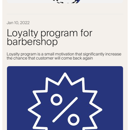
Jan 10, 2022
Loyalty program for
barbershop
Loyalty program is a small motivation that significantly increase
the chance that customer will come back again