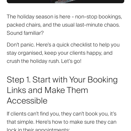
The holiday season is here - non-stop bookings,
packed chairs, and the usual last-minute chaos.
Sound familiar?
Don’t panic. Here’s a quick checklist to help you
stay organised, keep your clients happy, and
crush the holiday rush. Let’s go!
Step 1. Start with Your Booking
Links and Make Them
Accessible
If clients can’t find you, they can’t book you, it’s
that simple. Here’s how to make sure they can
lock in their appointments: