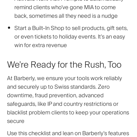
remind clients who’ve gone MIA to come
back, sometimes all they need is a nudge
Start a Built-In Shop
to sell products, gift sets,
or even tickets to holiday events. It’s an easy
win for extra revenue
We’re Ready for the Rush, Too
At Barberly, we ensure your tools work reliably
and securely up to Swiss standards. Zero
downtime, fraud prevention, advanced
safeguards
,
like IP and country restrictions or
blacklist problem clients to keep your operations
secure
Use this checklist and lean on Barberly’s features