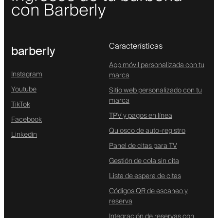
con Barberly
Características
barberly
App móvil personalizada con tu
Instagram
marca
Youtube
Sitio web personalizado con tu
marca
TikTok
TPV y pagos en línea
Facebook
Quiosco de auto-registro
Linkedin
Panel de citas para TV
Gestión de cola sin cita
Lista de espera de citas
Códigos QR de escaneo y
reserva
Integración de reservas con