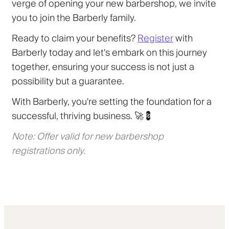
verge of opening your new barbershop, we invite
you to join the Barberly family.
Ready to claim your benefits?
Register
with
Barberly today and let's embark on this journey
together, ensuring your success is not just a
possibility but a guarantee.
With Barberly, you're setting the foundation for a
successful, thriving business. 🚀💈
Note: Offer valid for new barbershop
registrations only.