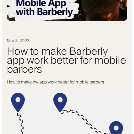
Mar 3, 2023
How to make Barberly
app work better for mobile
barbers
How to make the app work better for mobile barbers