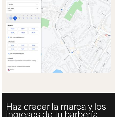
Haz crecer la marca y los
ingresos de tu barbería