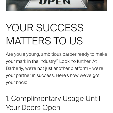
YOUR SUCCESS
MATTERS TO US
Are you a young, ambitious barber ready to make
your mark in the industry? Look no further! At
Barberly
, we’re not just another platform – we’re
your partner in success. Here’s how we’ve got
your back:
1. Complimentary Usage Until
Your Doors Open