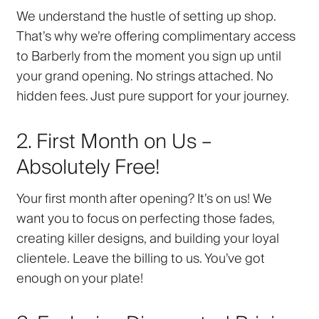
We understand the hustle of setting up shop.
That’s why we’re offering complimentary access
to Barberly from the moment you sign up until
your grand opening. No strings attached. No
hidden fees. Just pure support for your journey.
2. First Month on Us –
Absolutely Free!
Your first month after opening? It’s on us! We
want you to focus on perfecting those fades,
creating killer designs, and building your loyal
clientele. Leave the billing to us. You’ve got
enough on your plate!