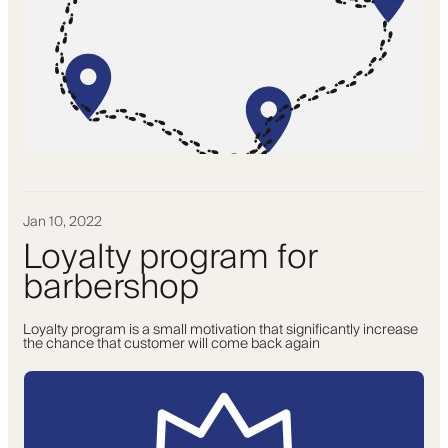
Jan 10, 2022
Loyalty program for
barbershop
Loyalty program is a small motivation that significantly increase
the chance that customer will come back again