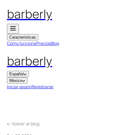
barberly
Características
Cómo funciona
Precios
Blog
barberly
Español
México
Iniciar sesión
Registrarse
←
Volver al blog