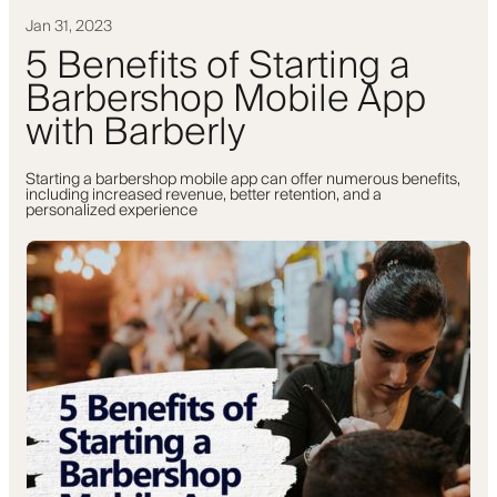
Jan 31, 2023
5 Benefits of Starting a
Barbershop Mobile App
with Barberly
Starting a barbershop mobile app can offer numerous benefits,
including increased revenue, better retention, and a
personalized experience