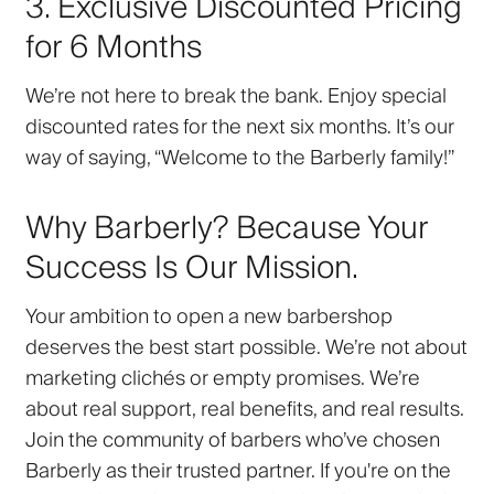
3. Exclusive Discounted Pricing
for 6 Months
We’re not here to break the bank. Enjoy
special
discounted rates
for the next six months. It’s our
way of saying, “Welcome to the Barberly family!”
Why Barberly? Because Your
Success Is Our Mission.
Your ambition to open a new barbershop
deserves the best start possible. We’re not about
marketing clichés or empty promises. We’re
about
real support
,
real benefits
, and
real results
.
Join the community of barbers who’ve chosen
Barberly as their trusted partner. If you're on the