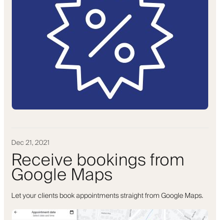
Dec 21, 2021
Receive bookings from
Google Maps
Let your clients book appointments straight from Google Maps.