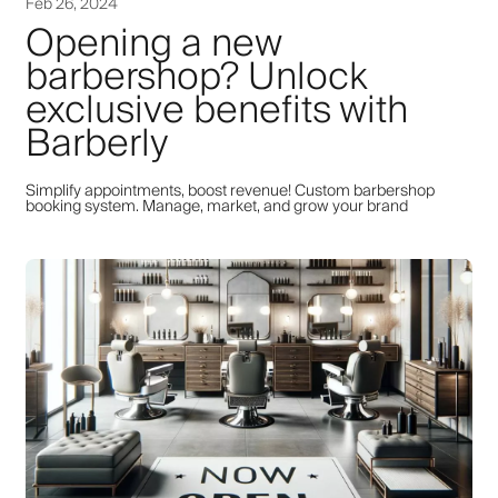
Feb 26, 2024
Opening a new
barbershop? Unlock
exclusive benefits with
Barberly
Simplify appointments, boost revenue! Custom barbershop
booking system. Manage, market, and grow your brand