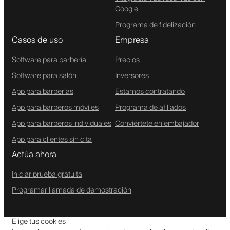
Google
Programa de fidelización
Casos de uso
Empresa
Software para barbería
Precios
Software para salón
Inversores
App para barberías
Estamos contratando
App para barberos móviles
Programa de afiliados
App para barberos individuales
Conviértete en embajador
App para clientes sin cita
Actúa ahora
Iniciar prueba gratuita
Programar llamada de demostración
Elige tus cookies