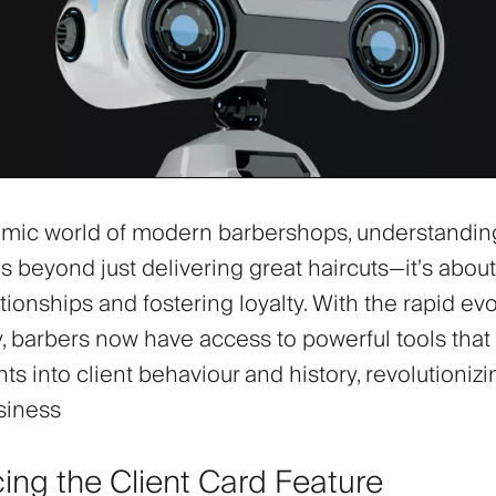
amic world of modern barbershops, understandin
s beyond just delivering great haircuts—it’s about
ationships and fostering loyalty. With the rapid evo
, barbers now have access to powerful tools that
ts into client behaviour and history, revolutioniz
siness
cing the Client Card Feature