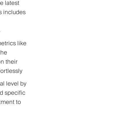
e latest
is includes
s
trics like
the
n their
ortlessly
al level by
d specific
ntment to