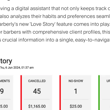
ing a digital assistant that not only keeps track o
 also analyzes their habits and preferences seaml
arberly’s new 'Love Story' feature comes into pla
 barbers with comprehensive client profiles, this
crucial information into a single, easy-to-naviga