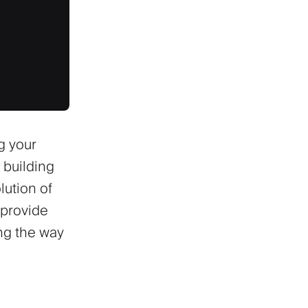
g your
 building
lution of
 provide
ing the way