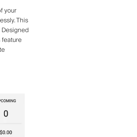
f your
essly. This
y. Designed
 feature
te