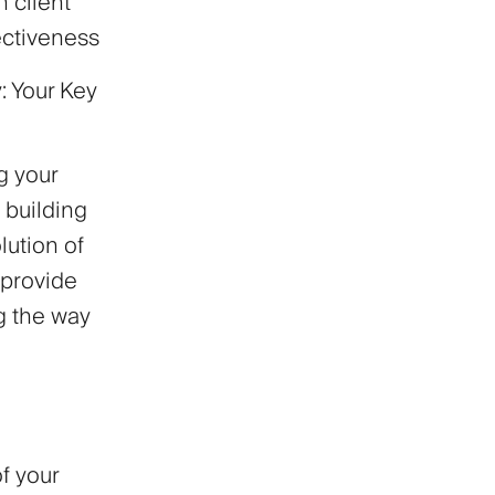
 client
ectiveness
: Your Key
g your
 building
lution of
 provide
ng the way
f your