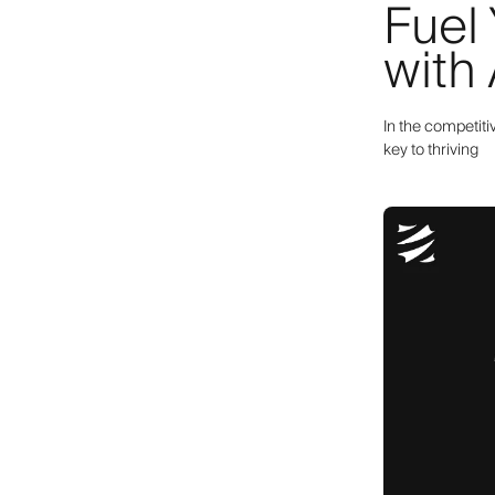
Fuel
with
In the competiti
key to thriving