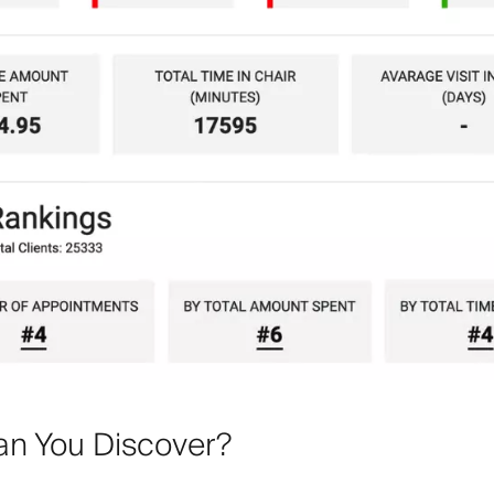
n You Discover?