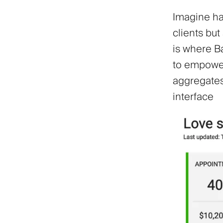
Imagine hav
clients but
is where B
to empower
aggregates 
interface