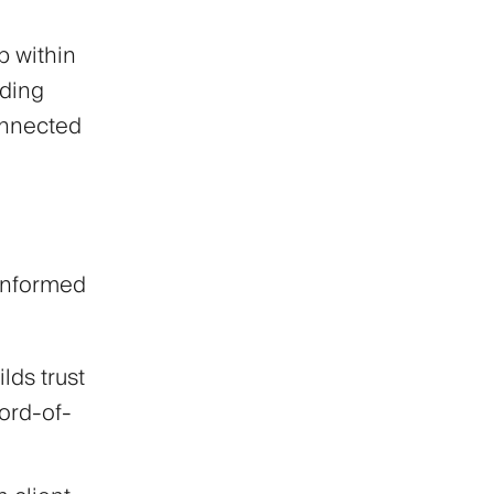
p within
nding
onnected
informed
lds trust
word-of-