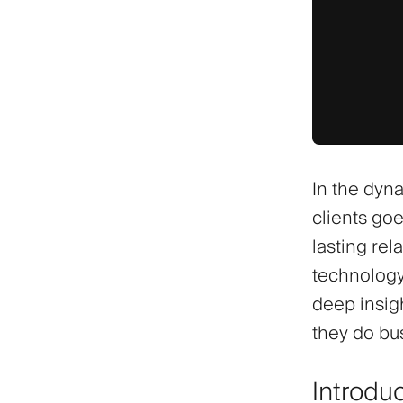
In the dyn
clients goe
lasting rel
technology
deep insigh
they do bu
Introdu