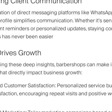
ng Client Communication
ation of direct messaging platforms like WhatsAp
profile simplifies communication. Whether it’s se
t reminders or personalized updates, staying c
ts has never been easier
Drives Growth
ing these deep insights, barbershops can make 
hat directly impact business growth:
d Customer Satisfaction
: Personalized service bui
sfaction, encouraging repeat visits and positive 