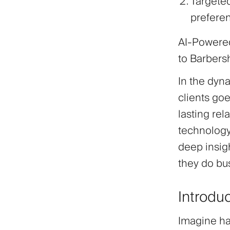
Targete
preferen
AI-Powered
to Barber
In the dyn
clients goe
lasting rel
technology
deep insigh
they do bu
Introdu
Imagine hav