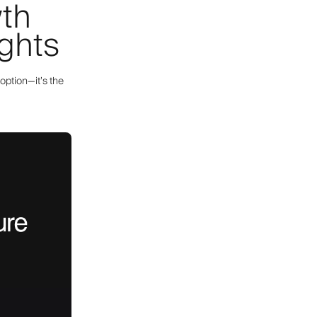
wth
ights
option—it’s the