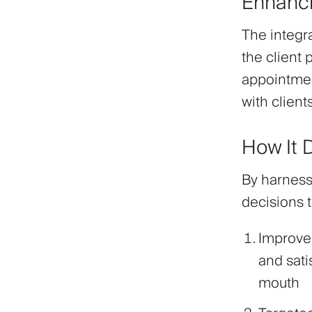
Enhanci
The integr
the client 
appointmen
with clien
How It 
By harness
decisions t
Improve
and sati
mouth