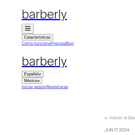
barberly
Características
Cómo funciona
Precios
Blog
barberly
Español
México
Iniciar sesión
Registrarse
←
Volver al bl
JUN 17, 2024