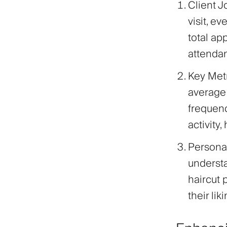
Client 
visit, e
total ap
attenda
Key Met
average 
frequenc
activity
Persona
understa
haircut 
their li