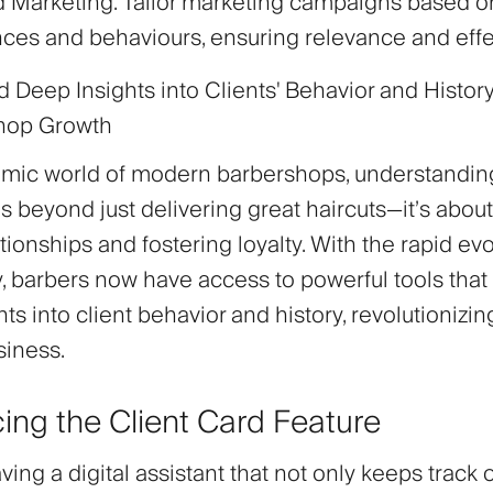
d Marketing
: Tailor marketing campaigns based on
ces and behaviours, ensuring relevance and eff
 Deep Insights into Clients' Behavior and History
shop Growth
amic world of modern barbershops, understandin
s beyond just delivering great haircuts—it’s about
ationships and fostering loyalty. With the rapid evo
, barbers now have access to powerful tools that
ts into client behavior and history, revolutionizi
siness.
cing the Client Card Feature
ing a digital assistant that not only keeps track o