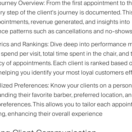
Journey Overview
: From the first appointment to th
very step of the client’s journey is documented. Th
pointments, revenue generated, and insights into
nce patterns such as cancellations and no-show
rics and Rankings
: Dive deep into performance me
spend per visit, total time spent in the chair, and 
y of appointments. Each client is ranked based o
, helping you identify your most loyal customers eff
lized Preferences
: Know your clients on a person
nding their favorite barber, preferred location, an
preferences. This allows you to tailor each appoi
king, enhancing their overall experience