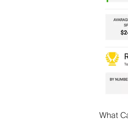
What Ca