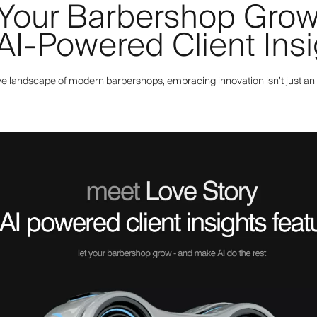
 Your Barbershop Gro
 AI-Powered Client Ins
ve landscape of modern barbershops, embracing innovation isn’t just an 