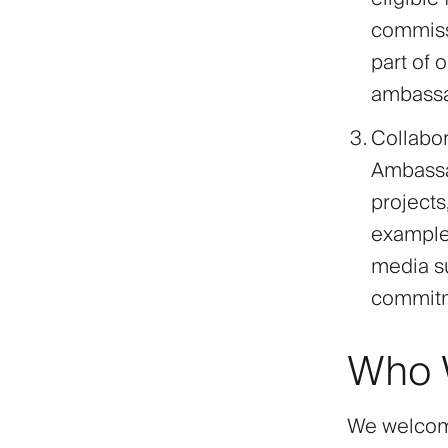
commissi
part of 
ambassad
Collabor
Ambassad
project
examples
media su
commitme
Who W
We welcome