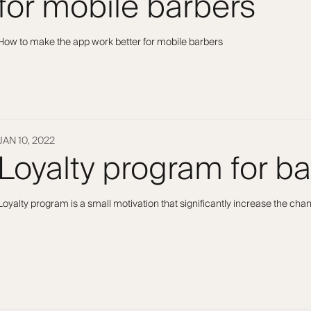
for mobile barbers
How to make the app work better for mobile barbers
JAN 10, 2022
Loyalty program for b
Loyalty program is a small motivation that significantly increase the ch