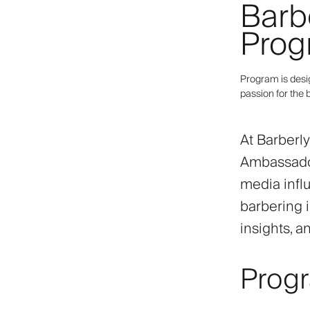
Barb
Prog
Program is desi
passion for the 
At Barberl
Ambassador
media infl
barbering i
insights, a
Prog