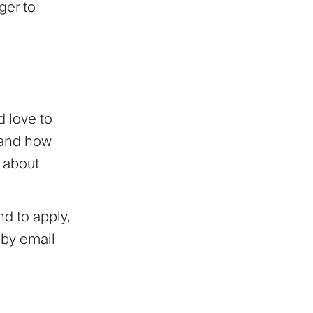
ger to
d love to
 and how
d about
d to apply,
 by email