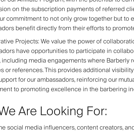
on on the subscription payments of referred clien
our commitment to not only grow together but to 
ors benefit directly from their efforts to promot
ative Projects
: We value the power of collaborati
ors have opportunities to participate in collabo
s, including media engagements where Barberly r
 or references. This provides additional visibilit
pport for our ambassadors, reinforcing our mutu
nt to promoting excellence in the barbering ind
e Are Looking For:
 social media influencers, content creators, an