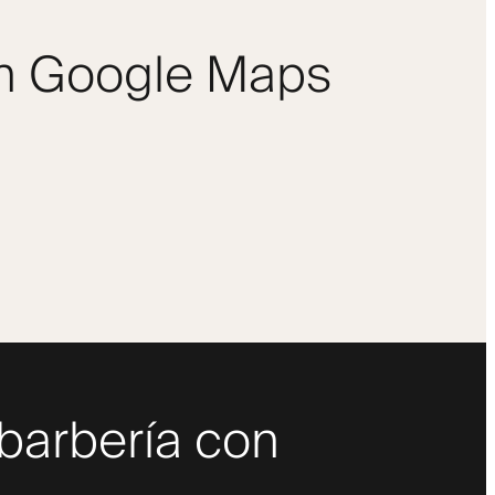
om Google Maps
 barbería con