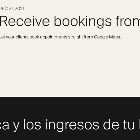
DEC 21, 2021
Receive bookings fr
Let your clients book appointments straight from Google Maps.
a y los ingresos de tu