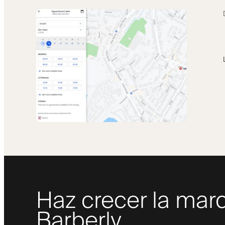
Haz crecer la marc
Barberly