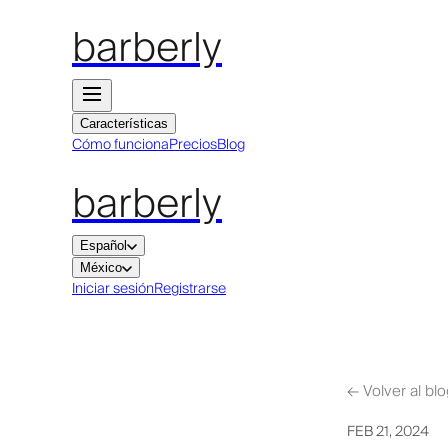
barberly
Características
Cómo funciona
Precios
Blog
barberly
Español
México
Iniciar sesión
Registrarse
←
Volver al bl
FEB 21, 2024