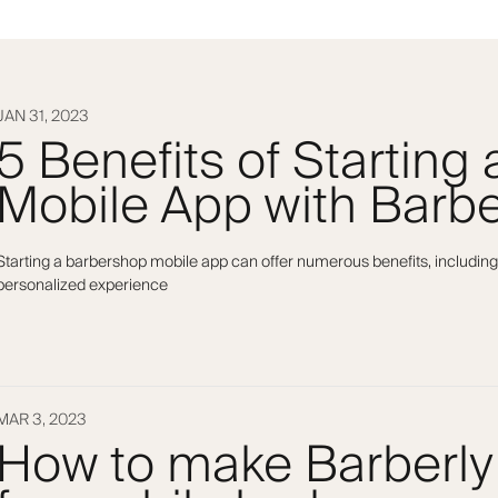
JAN 31, 2023
5 Benefits of Starting
Mobile App with Barbe
Starting a barbershop mobile app can offer numerous benefits, including
personalized experience
MAR 3, 2023
How to make Barberly