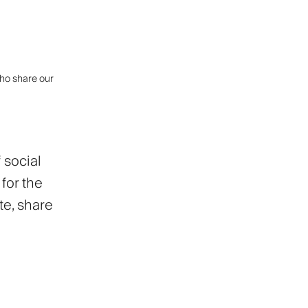
who share our
 social
for the
te, share