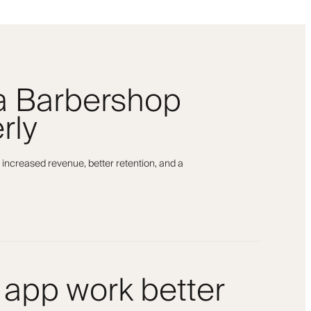
 a Barbershop
rly
 increased revenue, better retention, and a
 app work better