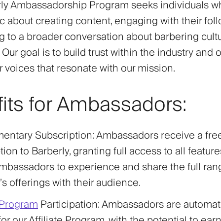
ly Ambassadorship Program seeks individuals w
c about creating content, engaging with their fol
ng to a broader conversation about barbering cult
 Our goal is to build trust within the industry and o
r voices that resonate with our mission.
its for Ambassadors:
entary Subscription
: Ambassadors receive a fre
ion to Barberly, granting full access to all feature
mbassadors to experience and share the full ran
’s offerings with their audience.
e Program
Participation
: Ambassadors are automati
 for our Affiliate Program, with the potential to ea