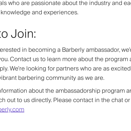
als who are passionate about the industry and ea
r knowledge and experiences.
o Join:
nterested in becoming a Barberly ambassador, we’
you. Contact us to learn more about the program
ly. We’re looking for partners who are as excite
 vibrant barbering community as we are.
nformation about the ambassadorship program an
h out to us directly. Please contact in the chat or
erly.com