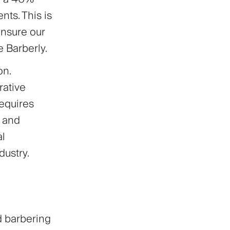
ts. This is
ensure our
e Barberly.
on.
rative
equires
y and
al
ustry.
d barbering