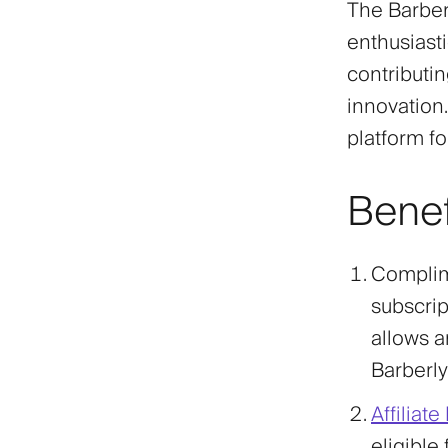
The Barber
enthusiasti
contributi
innovation.
platform fo
Benef
Complim
subscript
allows a
Barberly
Affiliat
eligible