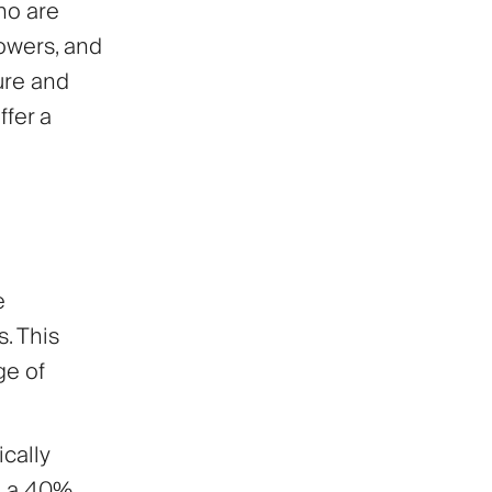
ho are
lowers, and
ure and
ffer a
e
s. This
ge of
cally
rn a 40%