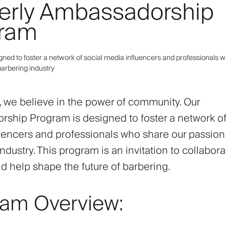
erly Ambassadorship
ram
gned to foster a network of social media influencers and professionals 
barbering industry
y, we believe in the power of community. Our
ship Program is designed to foster a network of
uencers and professionals who share our passion 
ndustry. This program is an invitation to collabora
nd help shape the future of barbering.
ram Overview: