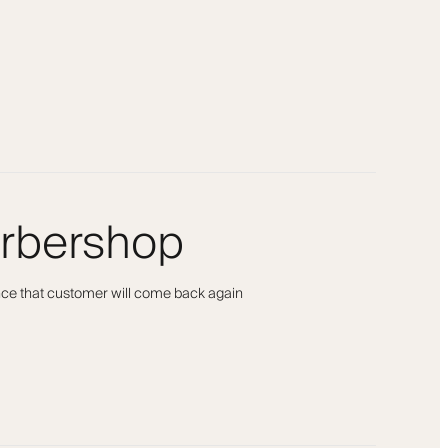
arbershop
ance that customer will come back again