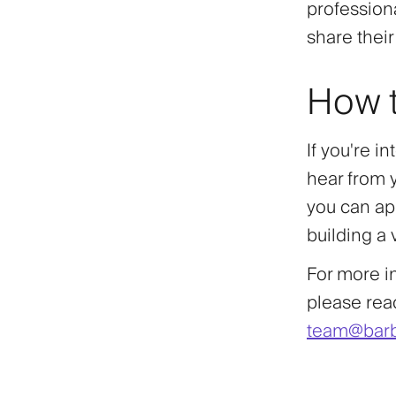
profession
share thei
How t
If you're i
hear from 
you can app
building a
For more i
please reac
team@barb