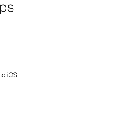
pps
and iOS