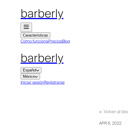
barberly
Características
Cómo funciona
Precios
Blog
barberly
Español
México
Iniciar sesión
Registrarse
←
Volver al bl
APR 6, 2022