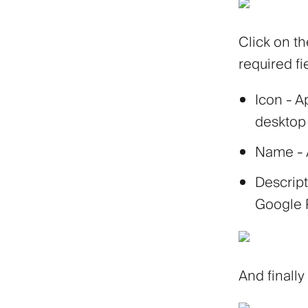
Click on th
required fi
Icon
- A
desktop
Name
- 
Descrip
Google 
And finally