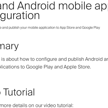
and Android mobile a
iguration
e and publish your mobile application to App Store and Google Play
mary
e is about how to configure and publish Android 
lications to Google Play and Apple Store.
 Tutorial
ore details on our video tutorial: