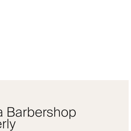
 a Barbershop
rly