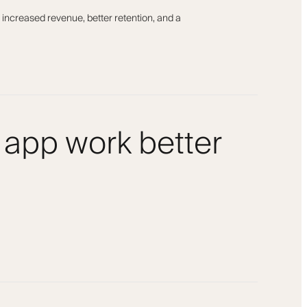
 increased revenue, better retention, and a
 app work better