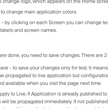
o change logo, which appears on the Home scre
 to change main application colors
- by clicking on each Screen you can change tex
 labels and screen names.
re done, you need to save changes. There are 2 
ave
- to save your changes only for test. It means
 be propagated to live application but configuratio
d available when you visit the page next time.
pply to Live
. If Application is already published to 
will be propagated immediately. If not published 