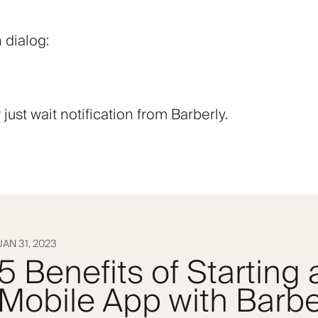
 dialog:
ust wait notification from Barberly.
JAN 31, 2023
5 Benefits of Starting
Mobile App with Barbe