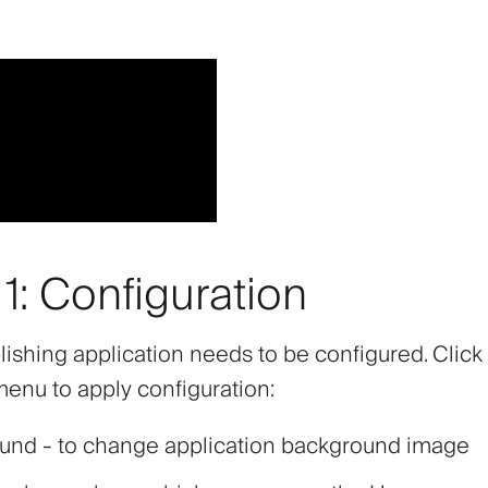
1: Configuration
lishing application needs to be configured. Click
 menu to apply configuration:
ound
- to change application background image