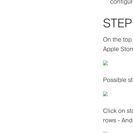
configur
STEP 
On the top
Apple Stor
Possible st
Click on st
rows - Andr