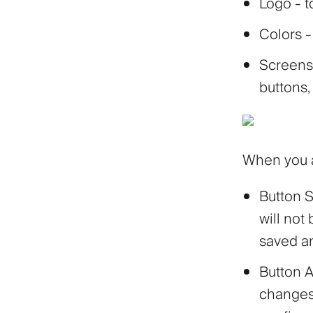
Logo
- t
Colors
-
Screens
buttons,
When you a
Button
S
will not
saved an
Button
A
changes 