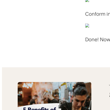
Conform in
Done! Now j