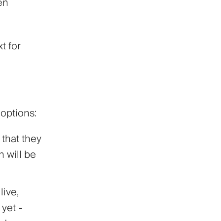
en
t for
options:
 that they
n will be
live,
yet -