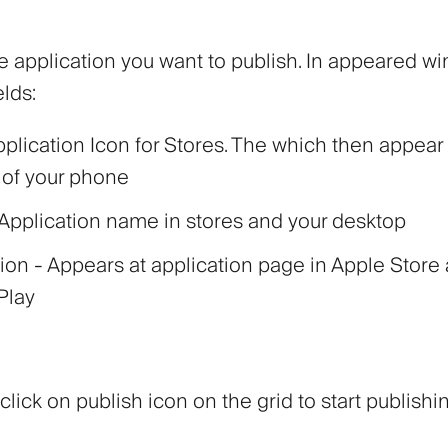
e application you want to publish. In appeared wind
elds:
pplication Icon for Stores. The which then appear
 of your phone
Application name in stores and your desktop
tion
- Appears at application page in Apple Store
Play
 click on publish icon on the grid to start publishi