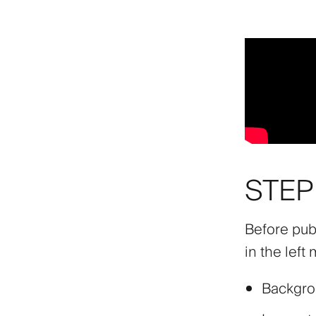
STEP 
Before pub
in the left
Backgr