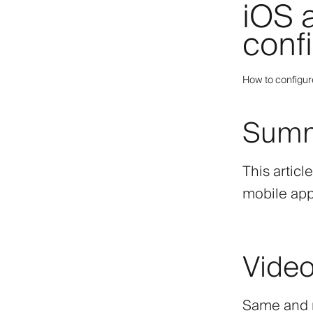
iOS 
conf
How to configur
Sum
This articl
mobile app
Video
Same and m