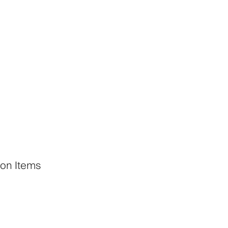
 on Items