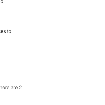
ed
ses to
There are 2