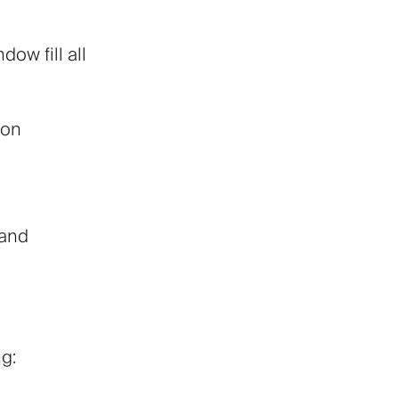
ow fill all
 on
 and
ng: