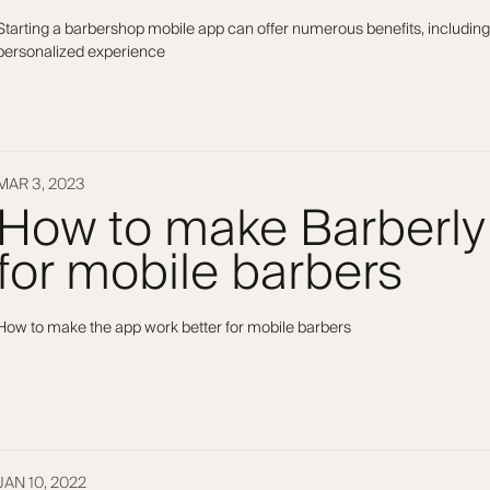
Starting a barbershop mobile app can offer numerous benefits, including
personalized experience
MAR 3, 2023
How to make Barberly
for mobile barbers
How to make the app work better for mobile barbers
JAN 10, 2022