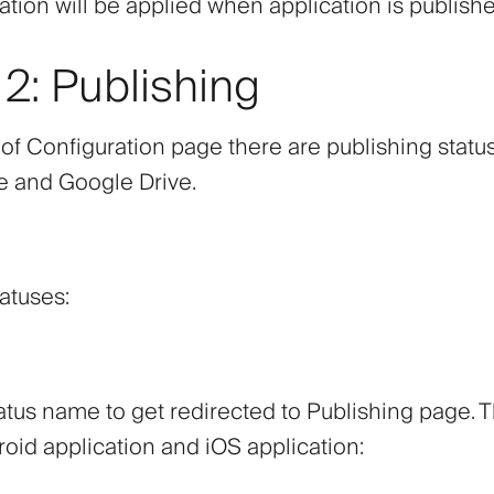
ation will be applied when application is publish
2: Publishing
 of Configuration page there are publishing statu
e and Google Drive.
atuses:
atus name to get redirected to Publishing page. 
oid application and iOS application: