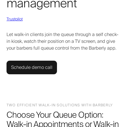
management
Trustpilot
Let walk-in clients join the queue through a self check-
in kiosk, watch their position on a TV screen, and give
your barbers full queue control from the Barberly app.
Schedule demo call
TWO EFFICIENT WALK-IN SOLUTIONS WITH BARBERLY
Choose Your Queue Option:
Walk-in Appointments or Walk-in