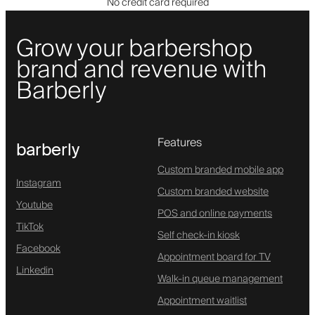
No credit card required
Grow your barbershop
brand and revenue with
Barberly
Features
barberly
Custom branded mobile app
Instagram
Custom branded website
Youtube
POS and online payments
TikTok
Self check-in kiosk
Facebook
Appointment board for TV
Linkedin
Walk-in queue management
Appointment waitlist