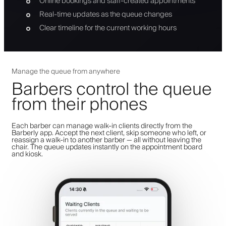
Online bookings and staff-created appointments
Real-time updates as the queue changes
Clear timeline for the current working hours
Manage the queue from anywhere
Barbers control the queue
from their phones
Each barber can manage walk-in clients directly from the
Barberly app. Accept the next client, skip someone who left, or
reassign a walk-in to another barber — all without leaving the
chair. The queue updates instantly on the appointment board
and kiosk.