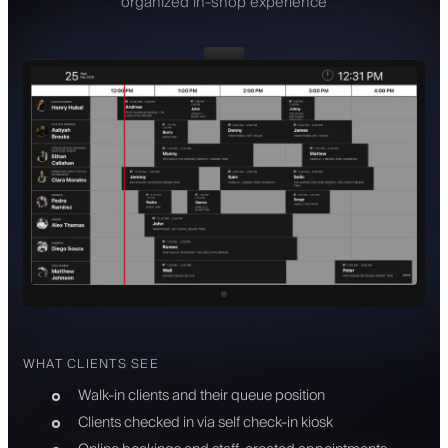
organized in-shop experience
WHAT CLIENTS SEE
Walk-in clients and their queue position
Clients checked in via self check-in kiosk