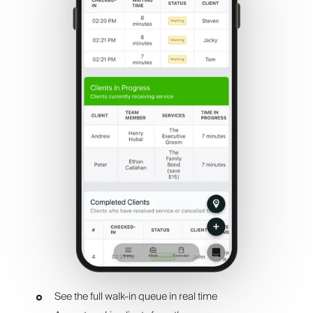
See the full walk-in queue in real time