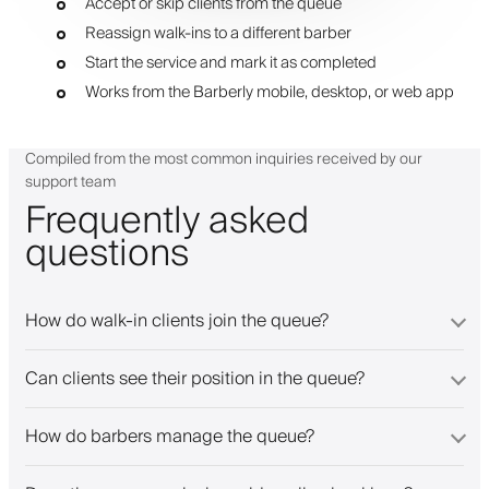
Accept or skip clients from the queue
Reassign walk-ins to a different barber
Start the service and mark it as completed
Works from the Barberly mobile, desktop, or web app
Compiled from the most common inquiries received by our
support team
Frequently asked
questions
How do walk-in clients join the queue?
Can clients see their position in the queue?
How do barbers manage the queue?