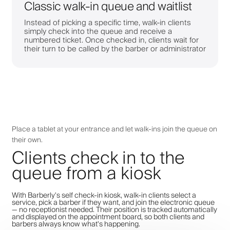
Classic walk-in queue and waitlist
Instead of picking a specific time, walk-in clients
simply check into the queue and receive a
numbered ticket. Once checked in, clients wait for
their turn to be called by the barber or administrator
Place a tablet at your entrance and let walk-ins join the queue on
their own.
Clients check in to the
queue from a kiosk
With Barberly's self check-in kiosk, walk-in clients select a
service, pick a barber if they want, and join the electronic queue
— no receptionist needed. Their position is tracked automatically
and displayed on the appointment board, so both clients and
barbers always know what's happening.