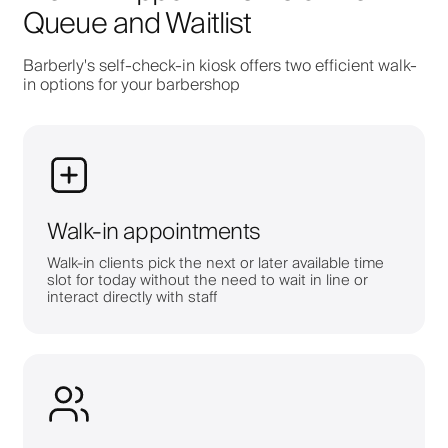
Queue and Waitlist
Barberly's self-check-in kiosk offers two efficient walk-
in options for your barbershop
Walk-in appointments
Walk-in clients pick the next or later available time
slot for today without the need to wait in line or
interact directly with staff