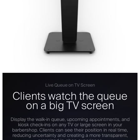
Live Queue on TV Screen
Clients watch the queue
on a big TV screen
Display the walk-in queue, upcoming appointments, and
kiosk check-ins on any TV or large screen in your
barbershop. Clients can see their position in real time,
reducing uncertainty and creating a more transparent,