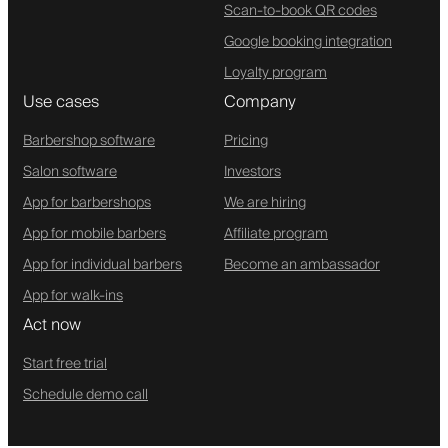
Scan-to-book QR codes
Google booking integration
Loyalty program
Use cases
Company
Barbershop software
Pricing
Salon software
Investors
App for barbershops
We are hiring
App for mobile barbers
Affiliate program
App for individual barbers
Become an ambassador
App for walk-ins
Act now
Start free trial
Schedule demo call