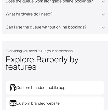
Does the queue work alongside online bookings?
What hardware do I need?
Can I use the queue without online bookings?
Everything you need to run your barbershop
Explore Barberly by
features
Custom branded mobile app
›
Custom branded website
›