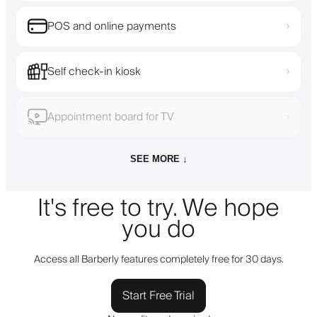
POS and online payments
›
Self check-in kiosk
›
Appointment board for TV
›
SEE MORE ↓
It's free to try. We hope
you do
Access all Barberly features completely free for 30 days.
Start Free Trial