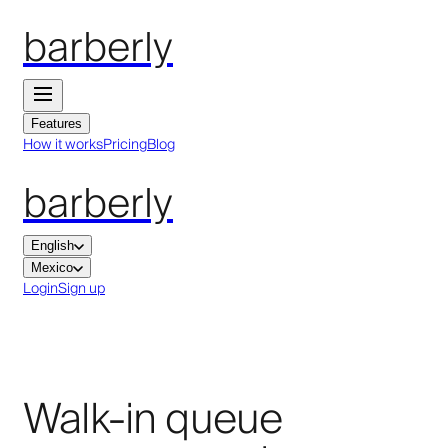
barberly
Features
How it works
Pricing
Blog
barberly
English
Mexico
Login
Sign up
Walk-in queue